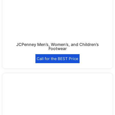
JCPenney Men’s, Women’s, and Children’s
Footwear
Call for the BEST Price