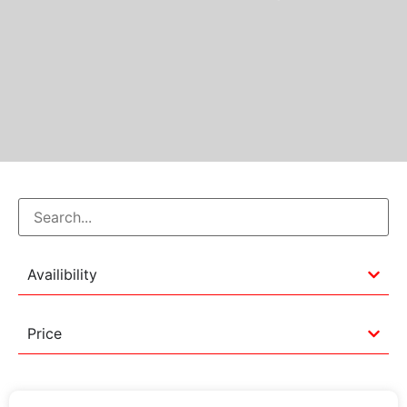
Availibility
Price