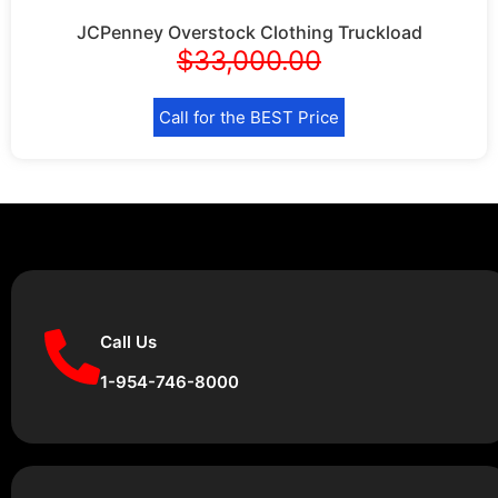
JCPenney Overstock Clothing Truckload
$
33,000.00
Call for the BEST Price
Call Us
1-954-746-8000