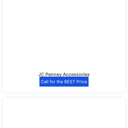
JC Penney Accessories
Call for the BEST Price