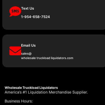
Text Us
1-954-658-7524
Email Us
sales@
wholesale truckload liquidators.com
Wholesale Truckload Liquidators
America’s #1 Liquidation Merchandise Supplier.
Business Hours: