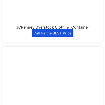
JCPenney Overstock Clothing Container
Call for the BEST Price