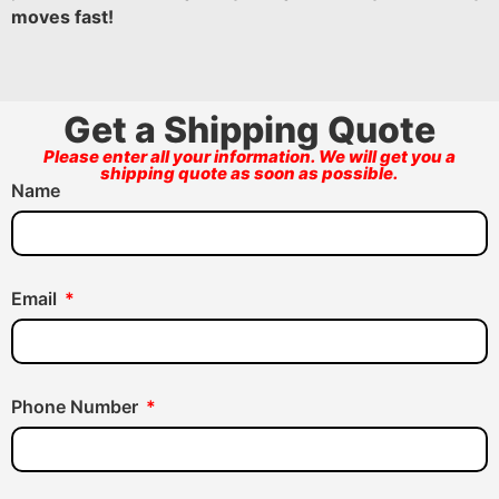
moves fast!
Get a Shipping Quote
Please enter all your information. We will get you a
shipping quote as soon as possible.
Name
Email
Phone Number