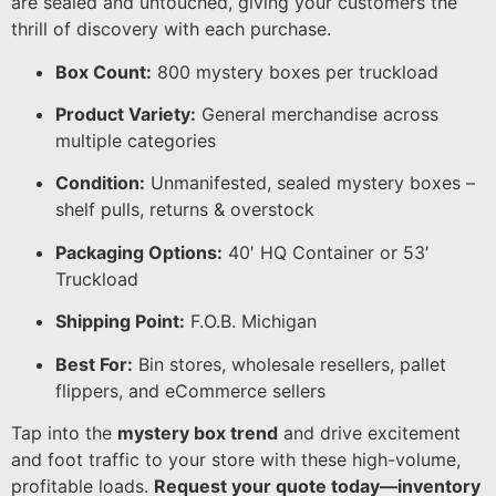
are sealed and untouched, giving your customers the
thrill of discovery with each purchase.
Box Count:
800 mystery boxes per truckload
Product Variety:
General merchandise across
multiple categories
Condition:
Unmanifested, sealed mystery boxes –
shelf pulls, returns & overstock
Packaging Options:
40′ HQ Container or 53′
Truckload
Shipping Point:
F.O.B. Michigan
Best For:
Bin stores, wholesale resellers, pallet
flippers, and eCommerce sellers
Tap into the
mystery box trend
and drive excitement
and foot traffic to your store with these high-volume,
profitable loads.
Request your quote today—inventory