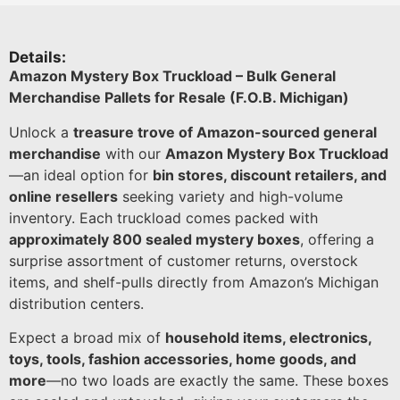
Details:
Amazon Mystery Box Truckload – Bulk General
Merchandise Pallets for Resale (F.O.B. Michigan)
Unlock a
treasure trove of Amazon-sourced general
merchandise
with our
Amazon Mystery Box Truckload
—an ideal option for
bin stores, discount retailers, and
online resellers
seeking variety and high-volume
inventory. Each truckload comes packed with
approximately 800 sealed mystery boxes
, offering a
surprise assortment of customer returns, overstock
items, and shelf-pulls directly from Amazon’s Michigan
distribution centers.
Expect a broad mix of
household items, electronics,
toys, tools, fashion accessories, home goods, and
more
—no two loads are exactly the same. These boxes