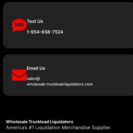
Text Us
1-954-658-7524
Email Us
sales@
wholesale truckload liquidators.com
Wholesale Truckload Liquidators
America’s #1 Liquidation Merchandise Supplier.