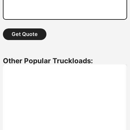
Get Quote
Other Popular Truckloads: