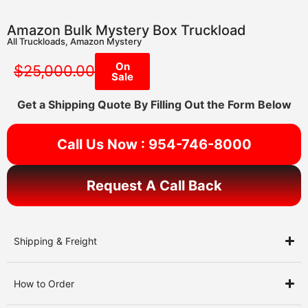
Amazon Bulk Mystery Box Truckload
All Truckloads
,
Amazon Mystery
On
$
25,000.00
Sale
Get a Shipping Quote By Filling Out the Form Below
Call Us Now : 954-746-8000
Request A Call Back
Shipping & Freight
How to Order