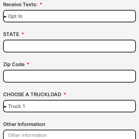
Receive Texts:
STATE
Zip Code
CHOOSE A TRUCKLOAD
Other Information