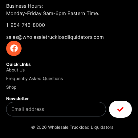
Business Hours:
Monday-Friday 9am-6pm Eastern Time.
1-954-746-8000
sales@wholesaletruckloadliquidators.com
Quick LInks
About Us
Frequently Asked Questions
Shop
Newsletter
© 2026 Wholesale Truckload Liquidators