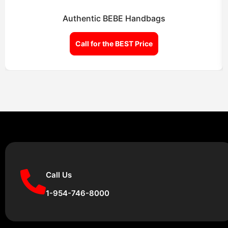
Authentic BEBE Handbags
Call for the BEST Price
Call Us
1-954-746-8000