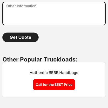
Get Quote
Other Popular Truckloads:
Authentic BEBE Handbags
Call for the BEST Price