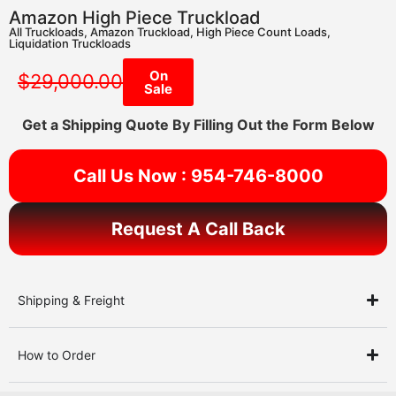
Amazon High Piece Truckload
All Truckloads
,
Amazon Truckload
,
High Piece Count Loads
,
Liquidation Truckloads
On
$
29,000.00
Sale
Get a Shipping Quote By Filling Out the Form Below
Call Us Now : 954-746-8000
Request A Call Back
Shipping & Freight
How to Order