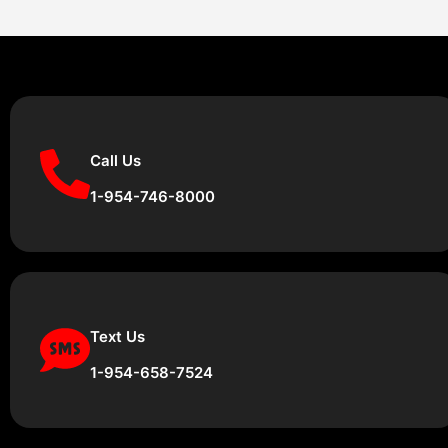
Call Us
1-954-746-8000
Text Us
1-954-658-7524