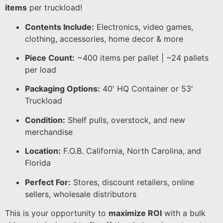
items
per truckload!
Contents Include:
Electronics, video games,
clothing, accessories, home decor & more
Piece Count:
~400 items per pallet | ~24 pallets
per load
Packaging Options:
40′ HQ Container or 53′
Truckload
Condition:
Shelf pulls, overstock, and new
merchandise
Location:
F.O.B. California, North Carolina, and
Florida
Perfect For:
Stores, discount retailers, online
sellers, wholesale distributors
This is your opportunity to
maximize ROI
with a bulk