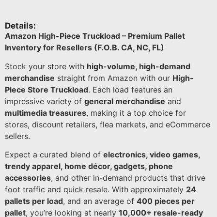
Details:
Amazon High-Piece Truckload – Premium Pallet
Inventory for Resellers (F.O.B. CA, NC, FL)
Stock your store with
high-volume, high-demand
merchandise
straight from Amazon with our
High-
Piece Store Truckload
. Each load features an
impressive variety of
general merchandise
and
multimedia treasures
, making it a top choice for
stores, discount retailers, flea markets, and eCommerce
sellers.
Expect a curated blend of
electronics, video games,
trendy apparel, home décor, gadgets, phone
accessories
, and other in-demand products that drive
foot traffic and quick resale. With approximately
24
pallets per load
, and an average of
400 pieces per
pallet
, you’re looking at nearly
10,000+ resale-ready