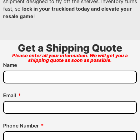
shipment designed to fly off the shelves. Inventory turns
fast, so
lock in your truckload today and elevate your
resale game
!
Get a Shipping Quote
Please enter all your information. We will get you a
shipping quote as soon as possible.
Name
Email
Phone Number