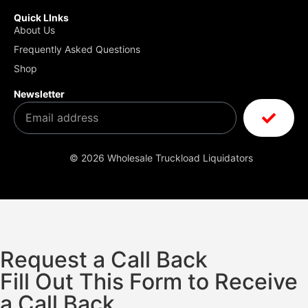
Quick LInks
About Us
Frequently Asked Questions
Shop
Newsletter
© 2026 Wholesale Truckload Liquidators
Request a Call Back
Fill Out This Form to Receive
a Call Back