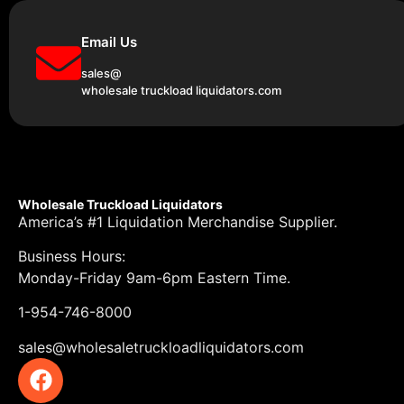
Email Us
sales@
wholesale truckload liquidators.com
Wholesale Truckload Liquidators
America’s #1 Liquidation Merchandise Supplier.
Business Hours:
Monday-Friday 9am-6pm Eastern Time.
1-954-746-8000
sales@wholesaletruckloadliquidators.com