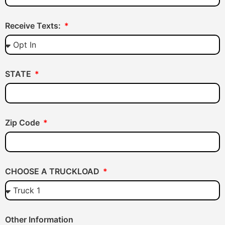
Receive Texts:
STATE
Zip Code
CHOOSE A TRUCKLOAD
Other Information