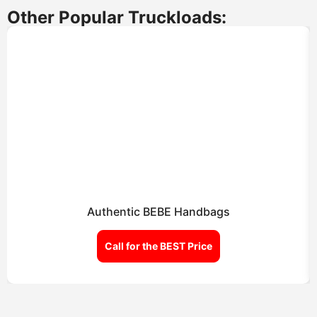
Other Popular Truckloads:
Authentic BEBE Handbags
Call for the BEST Price