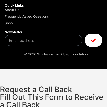
Quick LInks
About Us
Frequently Asked Questions
Shop
Newsletter
© 2026 Wholesale Truckload Liquidators
Request a Call Back
Fill Out This Form to Receive
a Call Back