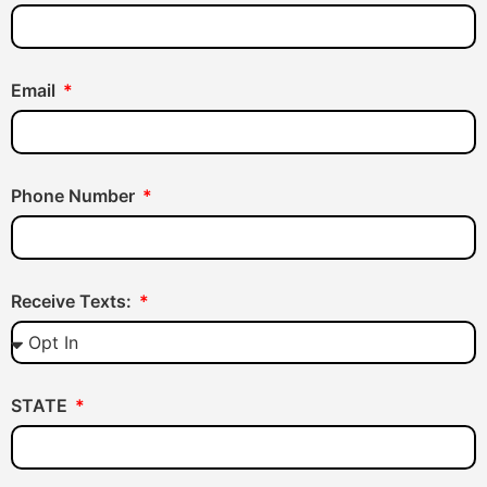
Email
Phone Number
Receive Texts:
STATE