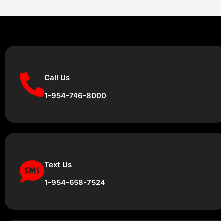
Call Us
1-954-746-8000
Text Us
1-954-658-7524