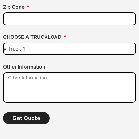
Zip Code
CHOOSE A TRUCKLOAD
Other Information
Get Quote