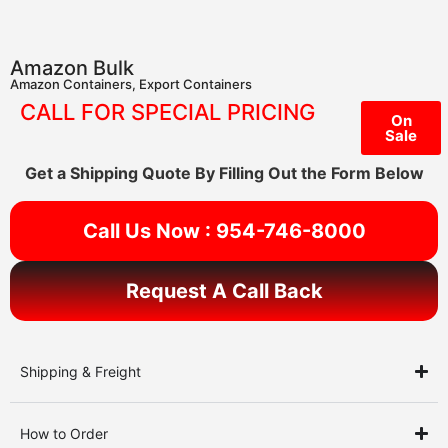
Amazon Bulk
Amazon Containers
,
Export Containers
CALL FOR SPECIAL PRICING
On
Sale
Get a Shipping Quote By Filling Out the Form Below
Call Us Now : 954-746-8000
Request A Call Back
Shipping & Freight
How to Order