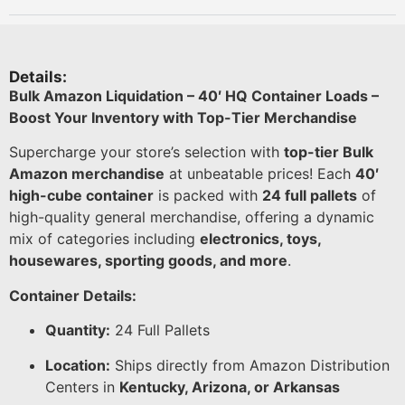
Details:
Bulk Amazon Liquidation – 40′ HQ Container Loads –
Boost Your Inventory with Top-Tier Merchandise
Supercharge your store’s selection with
top-tier Bulk
Amazon merchandise
at unbeatable prices! Each
40′
high-cube container
is packed with
24 full pallets
of
high-quality general merchandise, offering a dynamic
mix of categories including
electronics, toys,
housewares, sporting goods, and more
.
Container Details:
Quantity:
24 Full Pallets
Location:
Ships directly from Amazon Distribution
Centers in
Kentucky, Arizona, or Arkansas