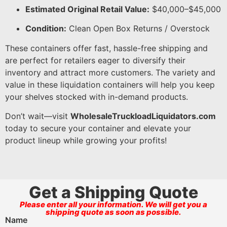
Estimated Original Retail Value:
$40,000–$45,000
Condition:
Clean Open Box Returns / Overstock
These containers offer fast, hassle-free shipping and
are perfect for retailers eager to diversify their
inventory and attract more customers. The variety and
value in these liquidation containers will help you keep
your shelves stocked with in-demand products.
Don’t wait—visit
WholesaleTruckloadLiquidators.com
today to secure your container and elevate your
product lineup while growing your profits!
Get a Shipping Quote
Please enter all your information. We will get you a
shipping quote as soon as possible.
Name