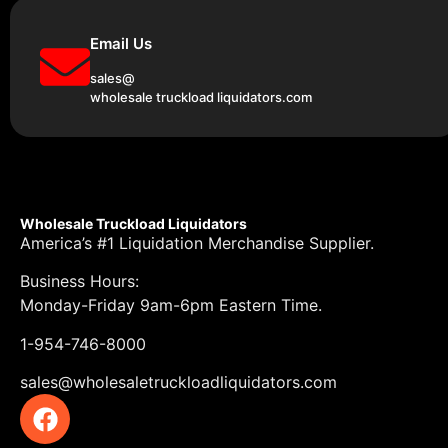
Email Us
sales@
wholesale truckload liquidators.com
Wholesale Truckload Liquidators
America’s #1 Liquidation Merchandise Supplier.
Business Hours:
Monday-Friday 9am-6pm Eastern Time.
1-954-746-8000
sales@wholesaletruckloadliquidators.com