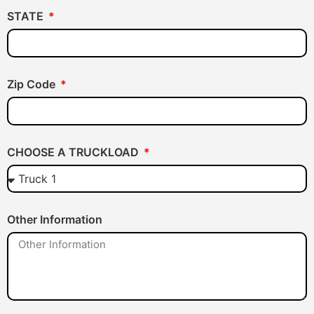
STATE
Zip Code
CHOOSE A TRUCKLOAD
Other Information