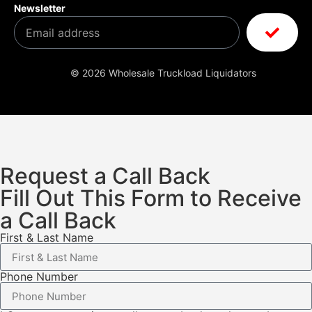
Newsletter
© 2026 Wholesale Truckload Liquidators
Request a Call Back
Fill Out This Form to Receive
a Call Back
First & Last Name
Phone Number