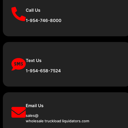
Call Us
1-954-746-8000
Text Us
1-954-658-7524
Email Us
sales@
wholesale truckload liquidators.com