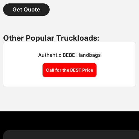
Get Quote
Other Popular Truckloads:
Authentic BEBE Handbags
Call for the BEST Price