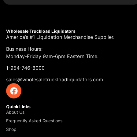
Wholesale Truckload Liquidators
America’s #1 Liquidation Merchandise Supplier.
Business Hours:
Monday-Friday 9am-6pm Eastern Time.
1-954-746-8000
sales@wholesaletruckloadliquidators.com
Quick LInks
About Us
Frequently Asked Questions
Shop