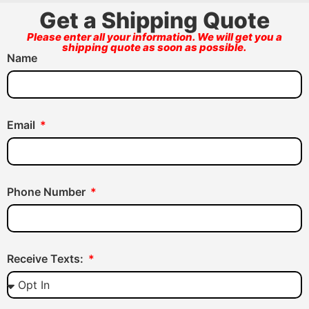
Get a Shipping Quote
Please enter all your information. We will get you a
shipping quote as soon as possible.
Name
Email
Phone Number
Receive Texts: