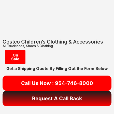
Costco Children’s Clothing & Accessories
All Truckloads
,
Shoes & Clothing
On
Sale
Get a Shipping Quote By Filling Out the Form Below
Call Us Now : 954-746-8000
Request A Call Back