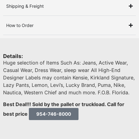
Shipping & Freight
How to Order
Details:
Huge selection of Items Such As: Jeans, Active Wear,
Casual Wear, Dress Wear, sleep wear All High-End
Designer Labels may contain Kensie, Kirkland Signature,
Lazy Pants, Lemon, Levi’s, Lucky Brand, Puma, Nike,
Nautica, Western Chief and much more. F.O.B. Florida.
Best Deal!!! Sold by the pallet or truckload. Call for
best price
954-746-8000