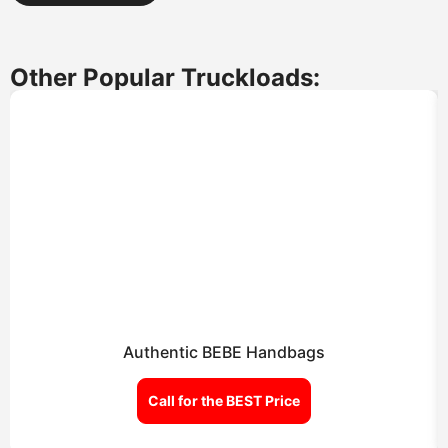
Other Popular Truckloads:
Authentic BEBE Handbags
Call for the BEST Price