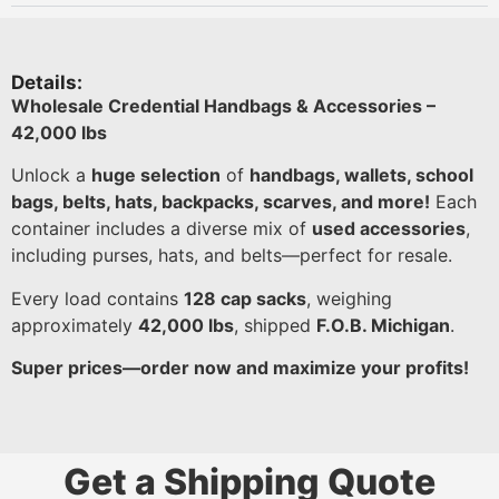
Details:
Wholesale Credential Handbags & Accessories –
42,000 lbs
Unlock a
huge selection
of
handbags, wallets, school
bags, belts, hats, backpacks, scarves, and more!
Each
container includes a diverse mix of
used accessories
,
including purses, hats, and belts—perfect for resale.
Every load contains
128 cap sacks
, weighing
approximately
42,000 lbs
, shipped
F.O.B. Michigan
.
Super prices—order now and maximize your profits!
Get a Shipping Quote