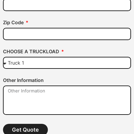
Zip Code
CHOOSE A TRUCKLOAD
Other Information
Get Quote