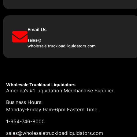
Email Us
sales@
wholesale truckload liquidators.com
Wholesale Truckload Liquidators
America’s #1 Liquidation Merchandise Supplier.
Business Hours:
Monday-Friday 9am-6pm Eastern Time.
1-954-746-8000
sales@wholesaletruckloadliquidators.com