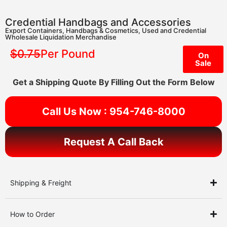
Credential Handbags and Accessories
Export Containers
,
Handbags & Cosmetics
,
Used and Credential
Wholesale Liquidation Merchandise
$0.75
Per Pound
On
Sale
Get a Shipping Quote By Filling Out the Form Below
Call Us Now : 954-746-8000
Request A Call Back
Shipping & Freight
How to Order