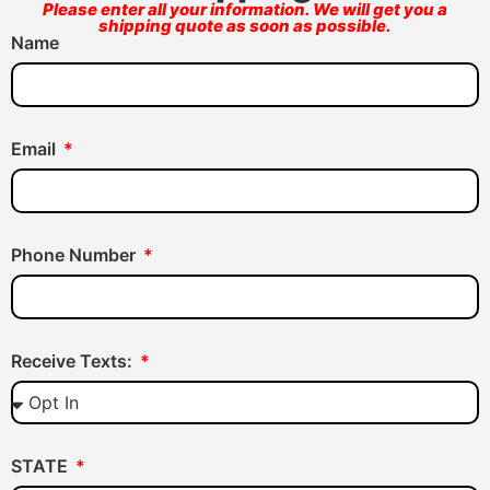
Please enter all your information. We will get you a
shipping quote as soon as possible.
Name
Email
Phone Number
Receive Texts:
STATE