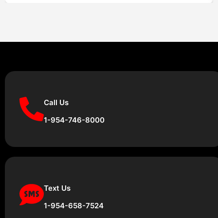
Call Us
1-954-746-8000
Text Us
1-954-658-7524