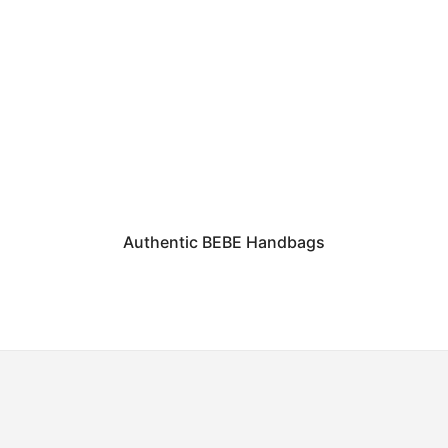
Authentic BEBE Handbags