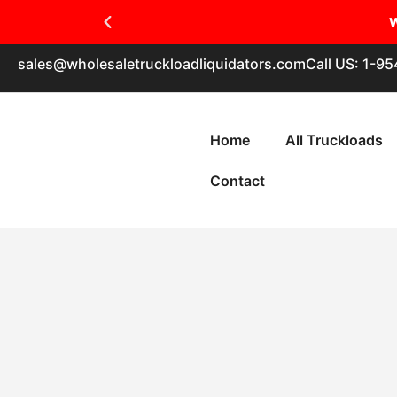
W
sales@wholesaletruckloadliquidators.com
Call US: 1-9
Home
All Truckloads
Contact