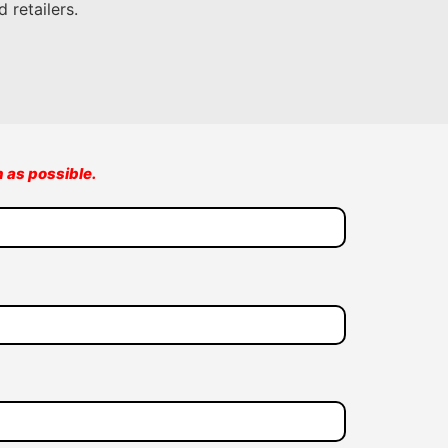
 retailers.
n as possible.