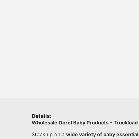
Details:
Wholesale Dorel Baby Products – Truckload
Stock up on a
wide variety of baby essential