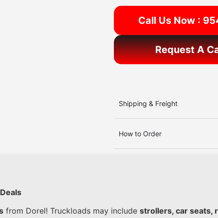
Call Us Now : 9
Request A Ca
Shipping & Freight
How to Order
 Deals
s
from Dorel! Truckloads may include
strollers, car seats,