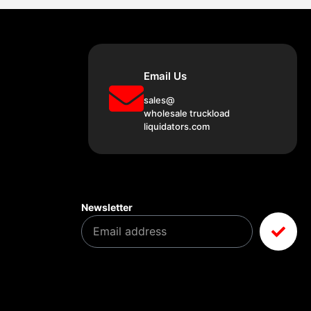
Email Us
sales@
wholesale truckload
liquidators.com
Newsletter