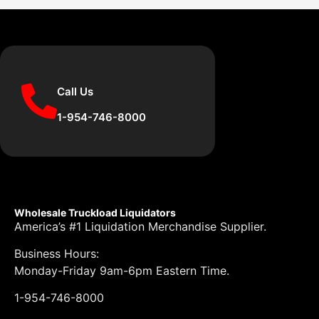
Call Us
1-954-746-8000
Wholesale Truckload Liquidators
America’s #1 Liquidation Merchandise Supplier.
Business Hours:
Monday-Friday 9am-6pm Eastern Time.
1-954-746-8000