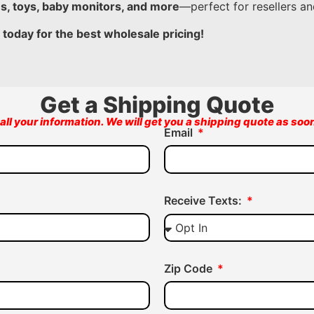
es, toys, baby monitors, and more
—perfect for resellers and
 today for the best wholesale pricing!
Get a Shipping Quote
all your information. We will get you a shipping quote as soo
Email
Receive Texts:
Zip Code