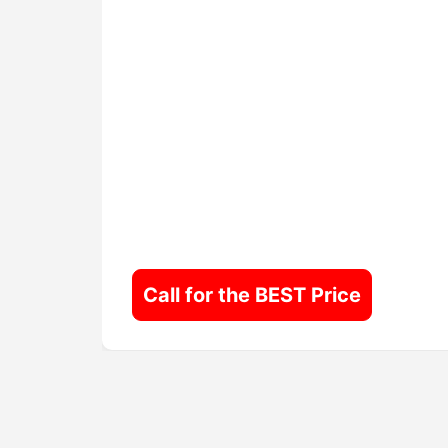
Call for the BEST Price