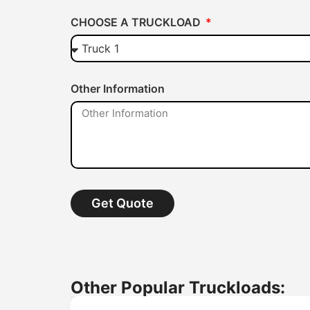
CHOOSE A TRUCKLOAD
Other Information
Get Quote
Other Popular Truckloads: