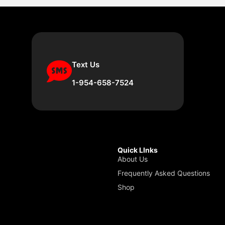
Text Us
1-954-658-7524
Quick LInks
About Us
Frequently Asked Questions
Shop