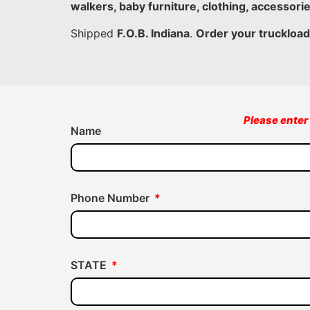
walkers, baby furniture, clothing, accessori
Shipped
F.O.B. Indiana
.
Order your truckload
Please enter 
Name
Phone Number
STATE