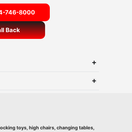
54-746-8000
ll Back
 rocking toys, high chairs, changing tables,