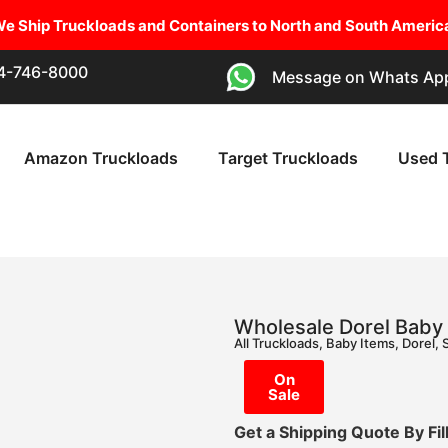
e Ship Truckloads and Containers to North and South Americ
54-746-8000
Message on Whats Ap
Amazon Truckloads
Target Truckloads
Used 
Wholesale Dorel Baby 
All Truckloads
,
Baby Items
,
Dorel
,
On
Sale
Get a Shipping Quote By Fi