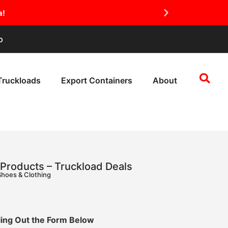
a!
p
Truckloads
Export Containers
About
Products – Truckload Deals
Shoes & Clothing
lling Out the Form Below